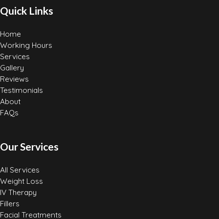
Quick Links
Home
Working Hours
Services
Gallery
Reviews
Testimonials
About
FAQs
Our Services
All Services
Weight Loss
IV Therapy
Fillers
Facial Treatments