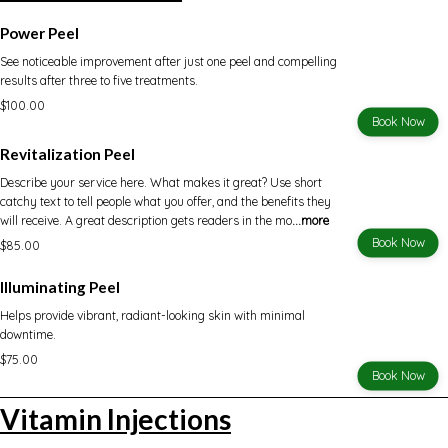
Power Peel
See noticeable improvement after just one peel and compelling
results after three to five treatments.
$100.00
Book Now
Revitalization Peel
Describe your service here. What makes it great? Use short
catchy text to tell people what you offer, and the benefits they
will receive. A great description gets readers in the mo
...more
Book Now
$85.00
Illuminating Peel
Helps provide vibrant, radiant-looking skin with minimal
downtime.
$75.00
Book Now
Vitamin Injections