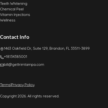
Teeth Whitening
Chemical Peel
Vitamin Injections
Wellness
Contact Info
1463 Oakfield Dr, Suite 129, Brandon, FL 33511-3899
+18134385001
bill@gettrimtampa.com
Terms
|
Privacy Policy
Copyright 2026. All rights reserved.