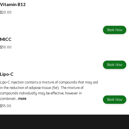
Vitamin B12
$20.00
Book Now
MICC
$30.00
Book Now
Lipo-C
Lipo-C injection contains a mixture of compounds that may aid
in the reduction of adipose tissue (fat). The mixture of
compounds individually may be effective, however in
combinati
...more
Book Now
$35.00