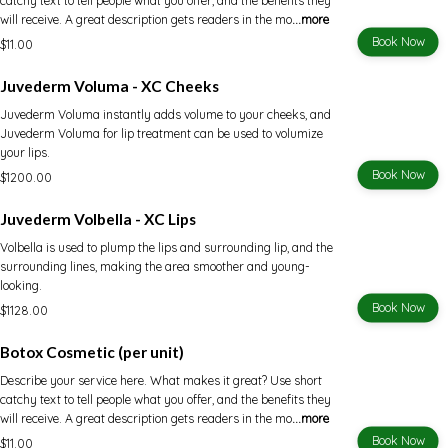
catchy text to tell people what you offer, and the benefits they
will receive. A great description gets readers in the mo
...more
Book Now
$11.00
Juvederm Voluma - XC Cheeks
Juvederm Voluma instantly adds volume to your cheeks, and
Juvederm Voluma for lip treatment can be used to volumize
your lips.
Book Now
$1200.00
Juvederm Volbella - XC Lips
Volbella is used to plump the lips and surrounding lip, and the
surrounding lines, making the area smoother and young-
looking.
Book Now
$1128.00
Botox Cosmetic (per unit)
Describe your service here. What makes it great? Use short
catchy text to tell people what you offer, and the benefits they
will receive. A great description gets readers in the mo
...more
Book Now
$11.00