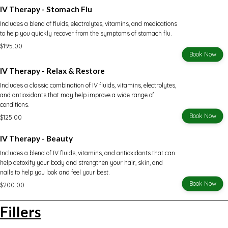
IV Therapy - Stomach Flu
Includes a blend of fluids, electrolytes, vitamins, and medications
to help you quickly recover from the symptoms of stomach flu.
$195.00
Book Now
IV Therapy - Relax & Restore
Includes a classic combination of IV fluids, vitamins, electrolytes,
and antioxidants that may help improve a wide range of
conditions.
Book Now
$125.00
IV Therapy - Beauty
Includes a blend of IV fluids, vitamins, and antioxidants that can
help detoxify your body and strengthen your hair, skin, and
nails to help you look and feel your best.
Book Now
$200.00
Fillers