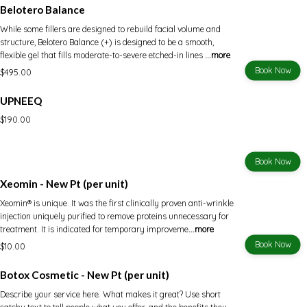
Belotero Balance
While some fillers are designed to rebuild facial volume and
structure, Belotero Balance (+) is designed to be a smooth,
flexible gel that fills moderate-to-severe etched-in lines
...more
Book Now
$495.00
UPNEEQ
$190.00
Book Now
Xeomin - New Pt (per unit)
Xeomin® is unique. It was the first clinically proven anti-wrinkle
injection uniquely purified to remove proteins unnecessary for
treatment. It is indicated for temporary improveme
...more
Book Now
$10.00
Botox Cosmetic - New Pt (per unit)
Describe your service here. What makes it great? Use short