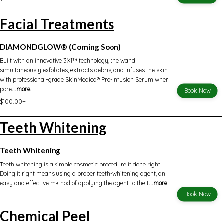
Facial Treatments
DIAMONDGLOW® (Coming Soon)
Built with an innovative 3X1™ technology, the wand
simultaneously exfoliates, extracts debris, and infuses the skin
with professional-grade SkinMedica® Pro-Infusion Serum when
pore
...more
Book Now
$100.00+
Teeth Whitening
Teeth Whitening
Teeth whitening is a simple cosmetic procedure if done right.
Doing it right means using a proper teeth-whitening agent, an
easy and effective method of applying the agent to the t
...more
Book Now
Chemical Peel