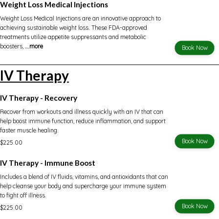
Weight Loss Medical Injections
Weight Loss Medical Injections are an innovative approach to
achieving sustainable weight loss. These FDA-approved
treatments utilize appetite suppressants and metabolic
boosters,
...more
Book Now
IV Therapy
IV Therapy - Recovery
Recover from workouts and illness quickly with an IV that can
help boost immune function, reduce inflammation, and support
faster muscle healing.
Book Now
$225.00
IV Therapy - Immune Boost
Includes a blend of IV fluids, vitamins, and antioxidants that can
help cleanse your body and supercharge your immune system
to fight off illness.
Book Now
$225.00