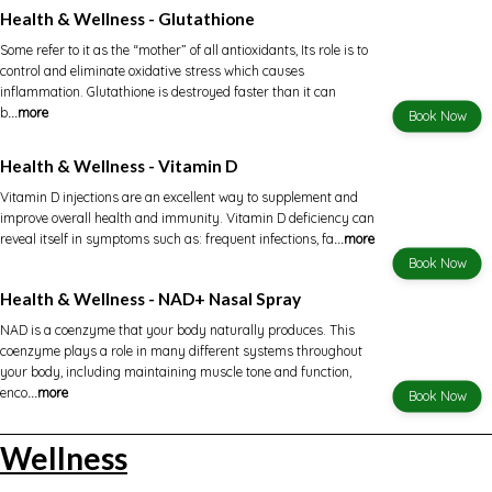
Health & Wellness - Glutathione
Some refer to it as the “mother” of all antioxidants, Its role is to
control and eliminate oxidative stress which causes
inflammation. Glutathione is destroyed faster than it can
b
...more
Book Now
Health & Wellness - Vitamin D
Vitamin D injections are an excellent way to supplement and
improve overall health and immunity. Vitamin D deficiency can
reveal itself in symptoms such as: frequent infections, fa
...more
Book Now
Health & Wellness - NAD+ Nasal Spray
NAD is a coenzyme that your body naturally produces. This
coenzyme plays a role in many different systems throughout
your body, including maintaining muscle tone and function,
enco
...more
Book Now
Wellness