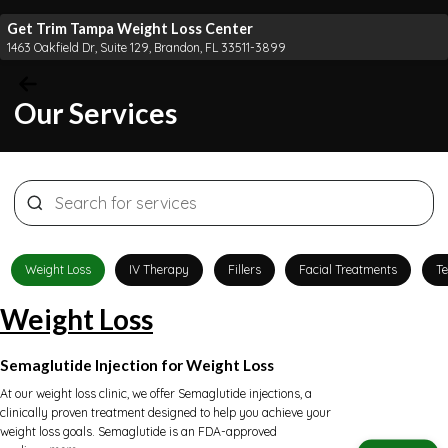
Get Trim Tampa Weight Loss Center
1463 Oakfield Dr, Suite 129, Brandon, FL 33511-3899
Our Services
Weight Loss
IV Therapy
Fillers
Facial Treatments
Te
Weight Loss
Semaglutide Injection for Weight Loss
At our weight loss clinic, we offer Semaglutide injections, a
clinically proven treatment designed to help you achieve your
weight loss goals. Semaglutide is an FDA-approved