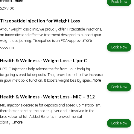
medica
...more
Book Now
$299.00
Tirzepatide Injection for Weight Loss
At our weight loss clinic, we proudly offer Tirzepatide injections,
an innovative and effective treatment designed to support your
weight loss journey. Tirzepatide is an FDA-approv
...more
Book Now
$359.00
Health & Wellness - Weight Loss - Lipo-C
LIPO-C injections help release the fat from your body by
targeting stored fat deposits. They provide an effective increase
in your metabolic function. It boosts weight loss by spee
...more
Book Now
Health & Wellness - Weight Loss - MIC + B12
MIC injections decrease fat deposits and speed up metabolism,
therefore enhancing the healthy liver and is involved in the
breakdown of fat. Added Benefits Improved mental
clarity:
...more
Book Now